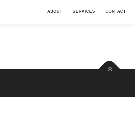
ABOUT
SERVICES
CONTACT