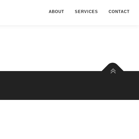
ABOUT
SERVICES
CONTACT