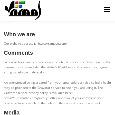
Skip
to
Menu
content
ABOUT
SERVICES
CONTACT
Who we are
Our website address is: https://ramasit.com/
Comments
When visitors leave comments on the site, we collect the data shown in the
comments form, and also the visitor’s IP address and browser user agent
string to help spam detection.
An anonymized string created from your email address (also called a hash)
may be provided to the Gravatar service to see if you are using it. The
Gravatar service privacy policy is available here:
https://automattic.com/privacy/. After approval of your comment, your
profile picture is visible to the public in the context of your comment.
Media