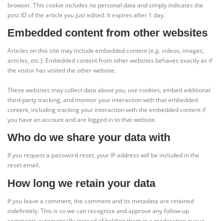
browser. This cookie includes no personal data and simply indicates the
post ID of the article you just edited. It expires after 1 day.
Embedded content from other websites
Articles on this site may include embedded content (e.g. videos, images,
articles, etc.). Embedded content from other websites behaves exactly as if
the visitor has visited the other website.
These websites may collect data about you, use cookies, embed additional
third-party tracking, and monitor your interaction with that embedded
content, including tracking your interaction with the embedded content if
you have an account and are logged in to that website.
Who do we share your data with
If you request a password reset, your IP address will be included in the
reset email.
How long we retain your data
If you leave a comment, the comment and its metadata are retained
indefinitely. This is so we can recognize and approve any follow-up
comments automatically instead of holding them in a moderation queue.