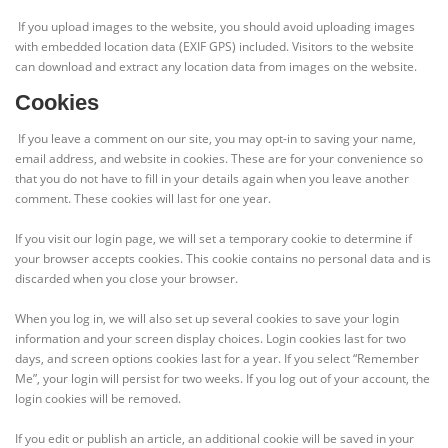
If you upload images to the website, you should avoid uploading images
with embedded location data (EXIF GPS) included. Visitors to the website
can download and extract any location data from images on the website.
Cookies
If you leave a comment on our site, you may opt-in to saving your name,
email address, and website in cookies. These are for your convenience so
that you do not have to fill in your details again when you leave another
comment. These cookies will last for one year.
If you visit our login page, we will set a temporary cookie to determine if
your browser accepts cookies. This cookie contains no personal data and is
discarded when you close your browser.
When you log in, we will also set up several cookies to save your login
information and your screen display choices. Login cookies last for two
days, and screen options cookies last for a year. If you select “Remember
Me”, your login will persist for two weeks. If you log out of your account, the
login cookies will be removed.
If you edit or publish an article, an additional cookie will be saved in your