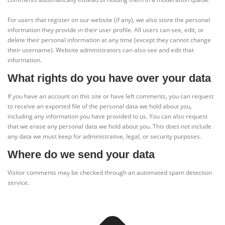
For users that register on our website (if any), we also store the personal
information they provide in their user profile. All users can see, edit, or
delete their personal information at any time (except they cannot change
their username). Website administrators can also see and edit that
information.
What rights do you have over your data
If you have an account on this site or have left comments, you can request
to receive an exported file of the personal data we hold about you,
including any information you have provided to us. You can also request
that we erase any personal data we hold about you. This does not include
any data we must keep for administrative, legal, or security purposes.
Where do we send your data
Visitor comments may be checked through an automated spam detection
service.